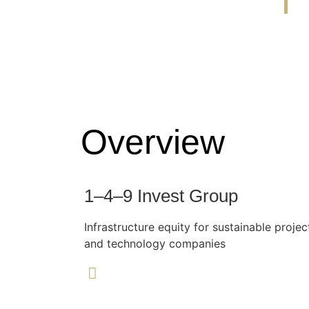
Overview
1–4–9 Invest Group
Infrastructure equity for sustainable projec
and technology companies