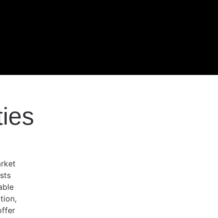
ties
arket
sts
able
tion,
offer