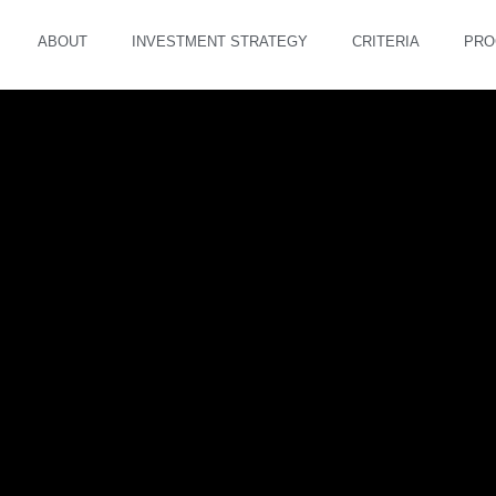
ABOUT
INVESTMENT STRATEGY
CRITERIA
PRO