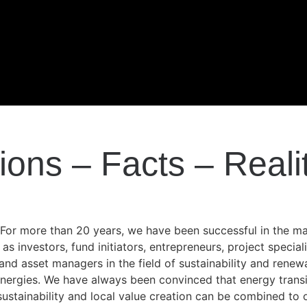
ions – Facts – Reali
„For more than 20 years, we have been successful in the m
as investors, fund initiators, entrepreneurs, project speciali
and asset managers in the field of sustainability and renew
nergies. We have always been convinced that energy transi
sustainability and local value creation can be combined to 