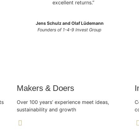
excellent returns.”
Jens Schulz and Olaf Lüdemann
Founders of 1-4-9 Invest Group
Makers & Doers
I
ts
Over 100 years’ experience meet ideas,
C
sustainability and growth
c