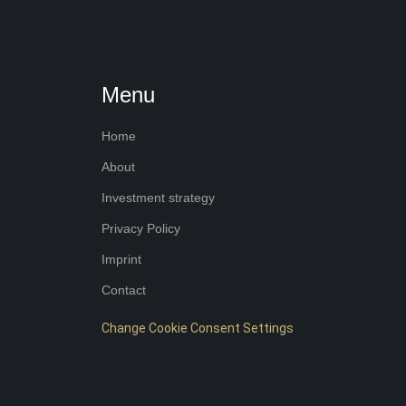
Menu
Home
About
Investment strategy
Privacy Policy
Imprint
Contact
Change Cookie Consent Settings