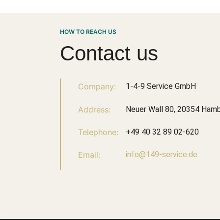
HOW TO REACH US
Contact us
Company:
1-4-9 Service GmbH
Address:
Neuer Wall 80, 20354 Ham
Telephone:
+49 40 32 89 02-620
Email:
info@149-service.de