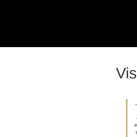
Vis
e