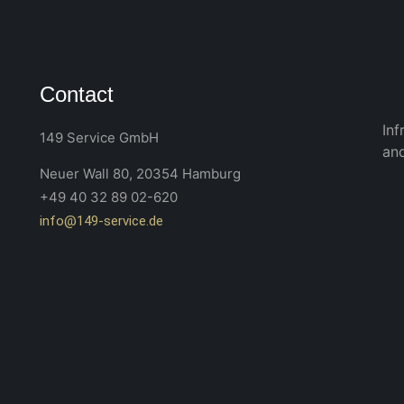
Contact
Inf
149 Service GmbH
an
Neuer Wall 80, 20354 Hamburg
+49 40 32 89 02-620
info@149-service.de