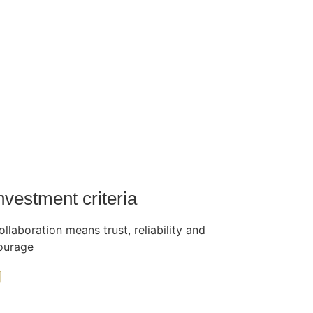
nvestment criteria
ollaboration means trust, reliability and
ourage