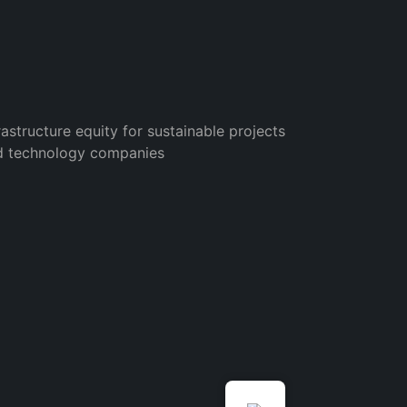
rastructure equity for sustainable projects
d technology companies